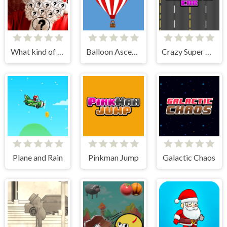
What kind of Santa Claus are you?!
Balloon Ascending
Crazy Super Car
Plane and Rain
Pinkman Jump
Galactic Chaos