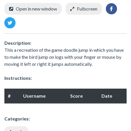
Open in new window
Fullscreen
Description:
This a recreation of the game doodle jump in which you have
to make the bird jump on logs with your finger or mouse by
moving it left or right it jumps automatically.
Instructions:
#
Username
Score
Date
Categories: