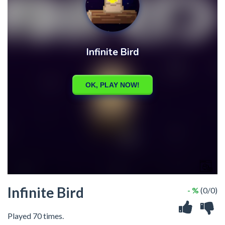
Infinite Bird
- %
(0/0)
Played 70 times.