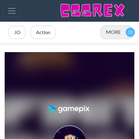
MORE
.IO
Action