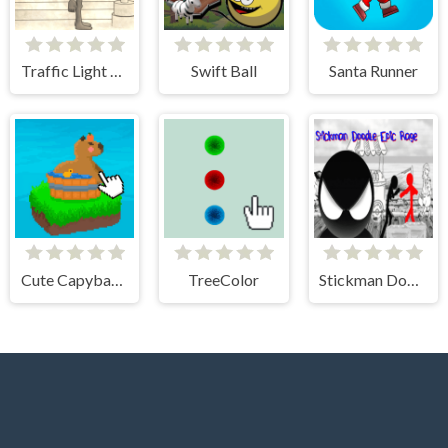
Traffic Light Clicker
Swift Ball
Santa Runner
Cute Capybara Clicker
TreeColor
Stickman Doodle Epic Rage