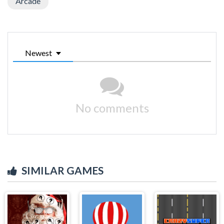
Arcade
Newest
No comments
SIMILAR GAMES