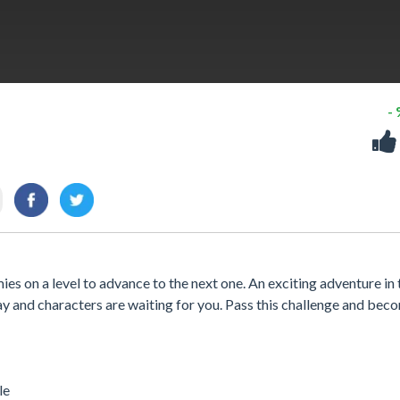
-
ies on a level to advance to the next one. An exciting adventure in 
ay and characters are waiting for you. Pass this challenge and bec
le