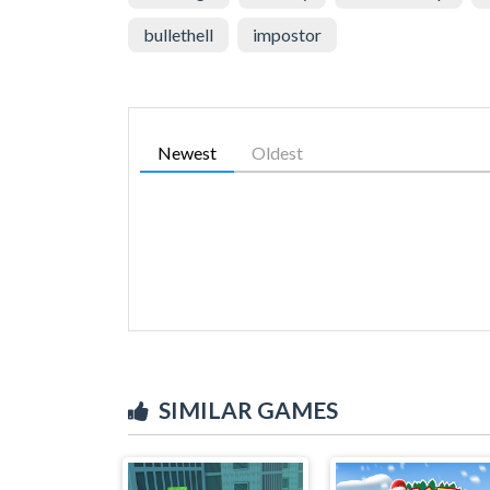
bullethell
impostor
Newest
Oldest
SIMILAR GAMES