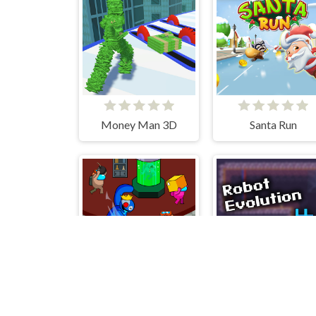
Money Man 3D
Santa Run
Rainbow Monster Impostor Catcher
Robot Evolution