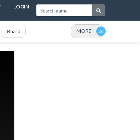
T
LOGIN
MORE
Board