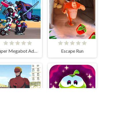
Super Megabot Adventure
Escape Run
Grand Crime Auto 6
Cut the Rope: Magic