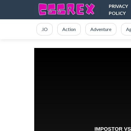
PRIVACY
POLICY
.IO
Action
Adventure
Ag