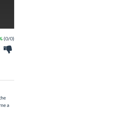
 %
(0/0)
the
ome a