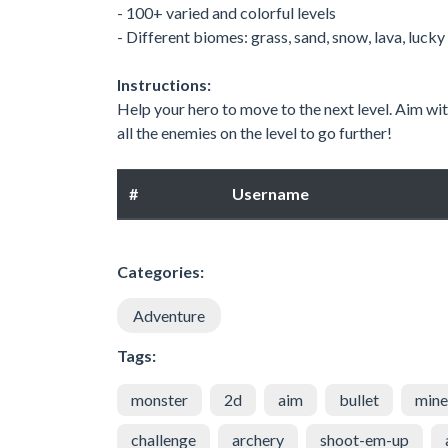
- 100+ varied and colorful levels
- Different biomes: grass, sand, snow, lava, luc
Instructions:
Help your hero to move to the next level. Aim wi
all the enemies on the level to go further!
#
Username
Categories:
Adventure
Tags:
monster
2d
aim
bullet
mine
challenge
archery
shoot-em-up