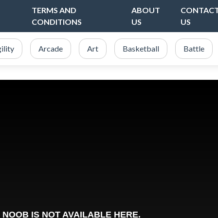
TERMS AND
ABOUT
CONTAC
CONDITIONS
US
US
ility
Arcade
Art
Basketball
Battle