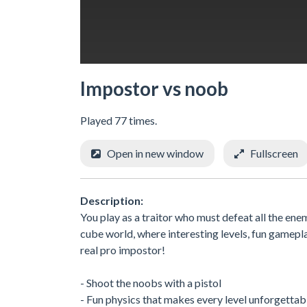
Impostor vs noob
Played 77 times.
Open in new window
Fullscreen
Description:
You play as a traitor who must defeat all the enem
cube world, where interesting levels, fun gamepl
real pro impostor!
- Shoot the noobs with a pistol
- Fun physics that makes every level unforgettab