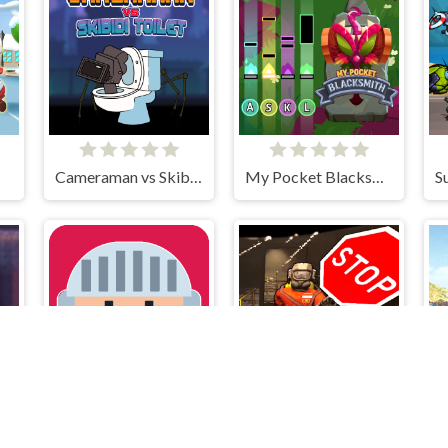
Cameraman vs Skibidi Toilet
My Pocket Blacksmith
Out of Lava
Call to Lethal Company