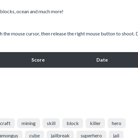
ky blocks, ocean and much more!
th the mouse cursor, then release the right mouse button to shoot. 
Score
Date
craft
mining
skill
block
killer
hero
amongus
cube
jailbreak
superhero
jail