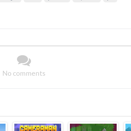
No comments