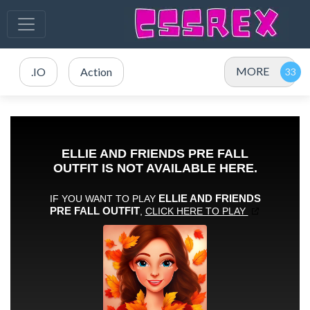
MORE
.IO
Action