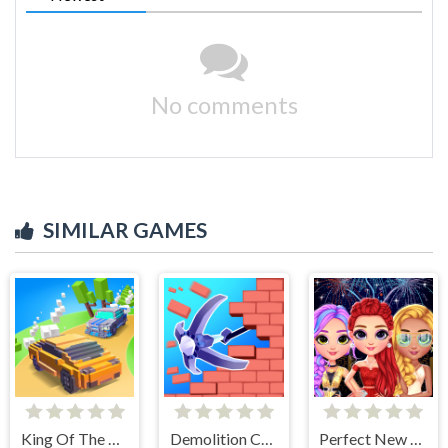
No comments
SIMILAR GAMES
King Of The Hill
Demolition Car - Rope and Hook
Perfect New Years Eve Party Look