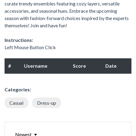
curate trendy ensembles featuring cozy layers, versatile
accessories, and seasonal hues. Embrace the upcoming
season with fashion-forward choices inspired by the experts
themselves! Join and have fun!
Instructions:
Left Mouse Button Click
#
Username
Score
Date
Categories:
Casual
Dress-up
Newest