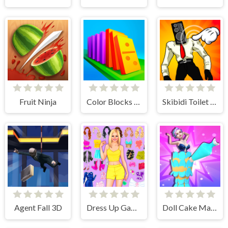
Fruit Ninja
Color Blocks - Relax Puzzle
Skibidi Toilet Clicker
Agent Fall 3D
Dress Up Games
Doll Cake Maker