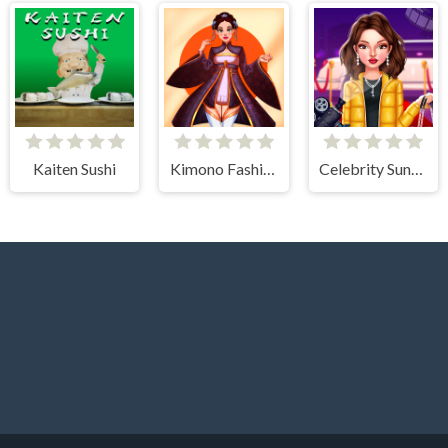
Kaiten Sushi
Kimono Fashion
Celebrity Sundance Film Festival