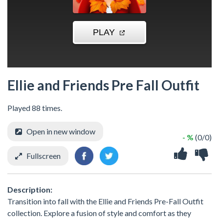
Ellie and Friends Pre Fall Outfit
Played 88 times.
Open in new window
- %
(0/0)
Fullscreen
Description:
Transition into fall with the Ellie and Friends Pre-Fall Outfit
collection. Explore a fusion of style and comfort as they