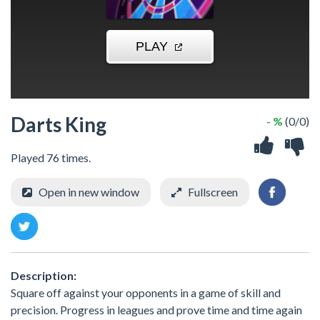
Darts King
- %
(0/0)
Played 76 times.
Open in new window
Fullscreen
Description:
Square off against your opponents in a game of skill and
precision. Progress in leagues and prove time and time again