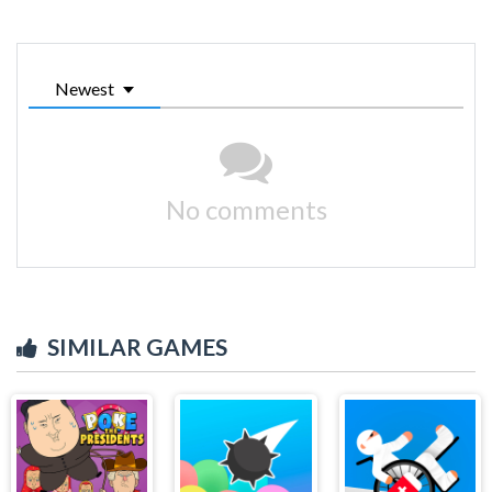
Newest
No comments
SIMILAR GAMES