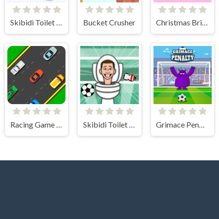
Skibidi Toilet Search
Bucket Crusher
Christmas Bridge Runner
Racing Game Challenge
Skibidi Toilet Soccer
Grimace Penalty