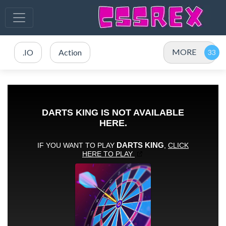
MORE
.IO
Action