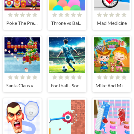
Poke The Presidents
Throne vs Balloons
Mad Medicine
Santa Claus vs Christmas Gifts
Football - Soccer
Mike And Mia Camping Day