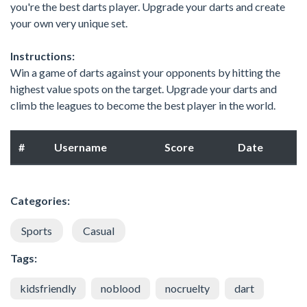
you're the best darts player. Upgrade your darts and create
your own very unique set.
Instructions:
Win a game of darts against your opponents by hitting the
highest value spots on the target. Upgrade your darts and
climb the leagues to become the best player in the world.
#
Username
Score
Date
Categories:
Sports
Casual
Tags:
kidsfriendly
noblood
nocruelty
dart