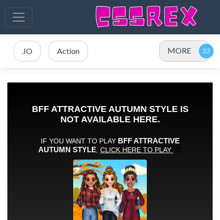
MORE
.IO
Action