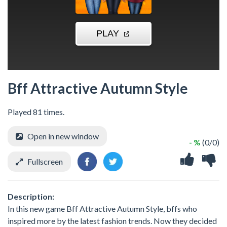
Bff Attractive Autumn Style
Played 81 times.
Open in new window
- %
(0/0)
Fullscreen
Description:
In this new game Bff Attractive Autumn Style, bffs who
inspired more by the latest fashion trends. Now they decided