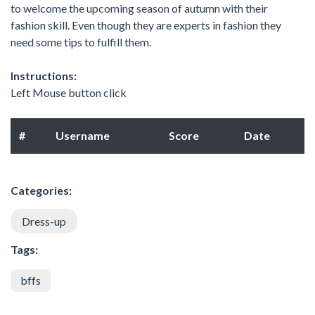
to welcome the upcoming season of autumn with their
fashion skill. Even though they are experts in fashion they
need some tips to fulfill them.
Instructions:
Left Mouse button click
#
Username
Score
Date
Categories:
Dress-up
Tags:
bffs