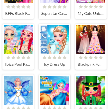
BFFs Black Friday Collection
Superstar Career Dress Up
My Cute Unicorn Fashion Dress Up
Ibiza Pool Party
Icy Dress Up
Blackpink Formal Dance Party