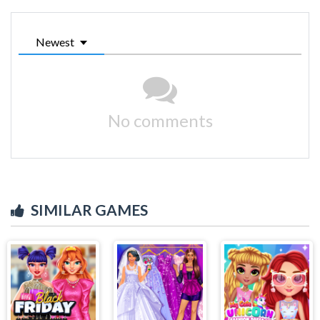
Newest
No comments
SIMILAR GAMES