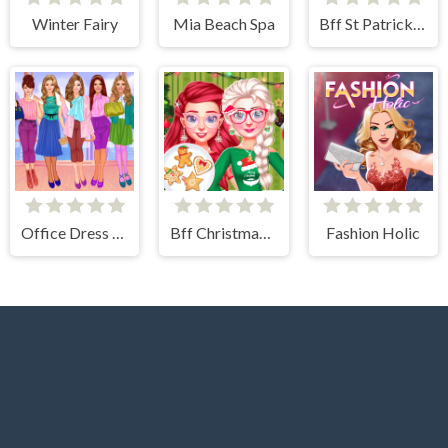
Winter Fairy
Mia Beach Spa
Bff St Patricks day Look
Office Dress Up Games
Bff Christmas Cookie Challenge
Fashion Holic