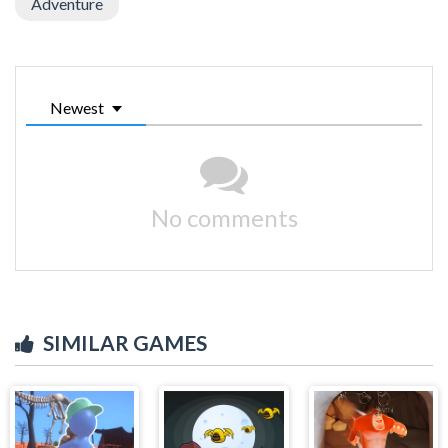
Adventure
Newest
No comments
SIMILAR GAMES