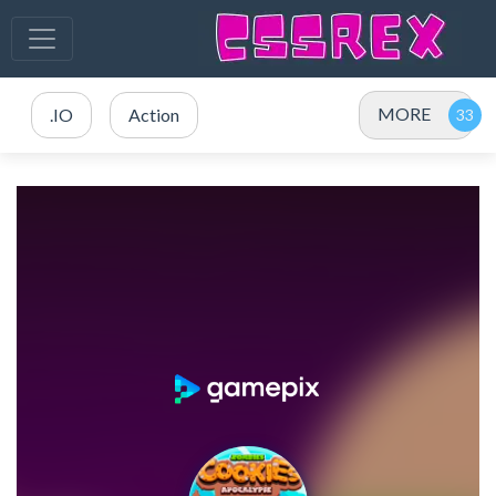
MORE
.IO
Action