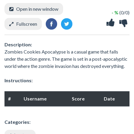
Open in new window
- %
(0/0)
Fullscreen
Description:
Zombies Cookies Apocalypse is a casual game that falls
under the action genre. The game is set in a post-apocalyptic
world where the zombie invasion has destroyed everything.
Instructions:
#
Username
Score
Date
Categories: