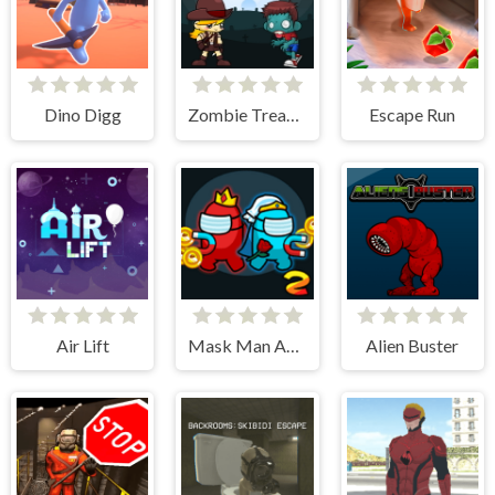
Dino Digg
Zombie Treasure Adventure
Escape Run
Air Lift
Mask Man Adventure
Alien Buster