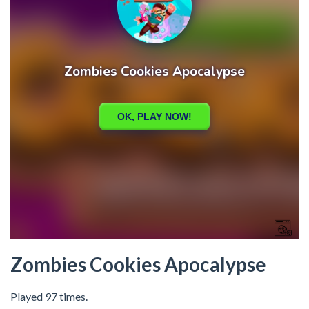
Zombies Cookies Apocalypse
Played 97 times.