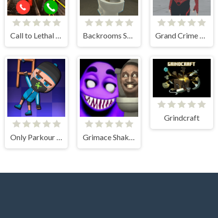
Call to Lethal Company
Backrooms Skibidi Escape
Grand Crime Auto 6
Grindcraft
Only Parkour Skill up
Grimace Shake - Escape Skibidi and Cameraman