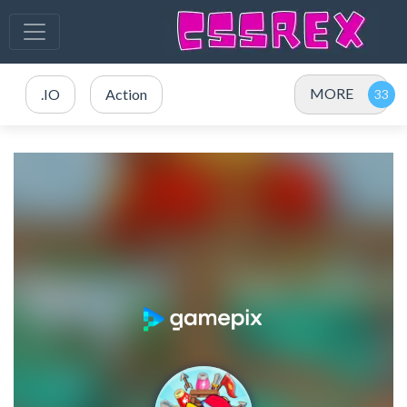
MORE
.IO
Action