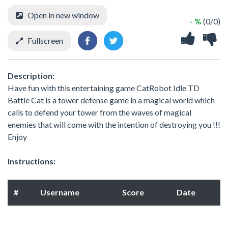
Open in new window
- %
(0/0)
Fullscreen
Description:
Have fun with this entertaining game CatRobot Idle TD
Battle Cat is a tower defense game in a magical world which
calls to defend your tower from the waves of magical
enemies that will come with the intention of destroying you !!!
Enjoy
Instructions:
#
Username
Score
Date