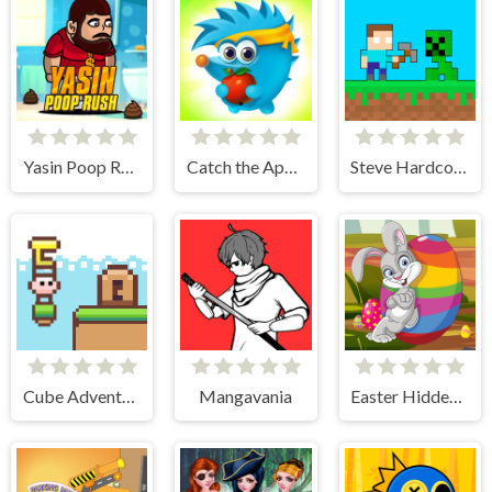
Yasin Poop Rush
Catch the Apple
Steve Hardcore
Cube Adventure
Mangavania
Easter Hidden Eggs