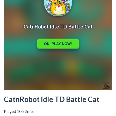
CatnRobot Idle TD Battle Cat
Played 105 times.