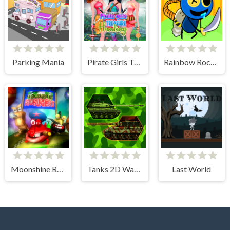
Parking Mania
Pirate Girls Treasure Hunting
Rainbow Rocket Ninja
Moonshine Runners Samogonki
Tanks 2D War and Heroes
Last World