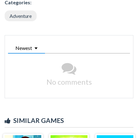
Categories:
Adventure
Newest
No comments
SIMILAR GAMES